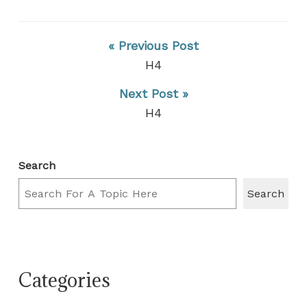
« Previous Post
H4
Next Post »
H4
Search
Search
Categories