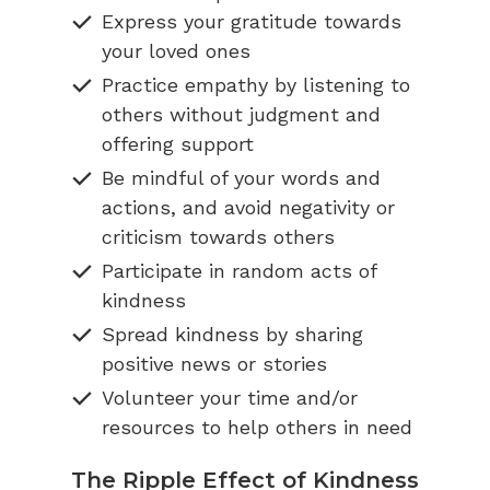
Express your gratitude towards
your loved ones
Practice empathy by listening to
others without judgment and
offering support
Be mindful of your words and
actions, and avoid negativity or
criticism towards others
Participate in random acts of
kindness
Spread kindness by sharing
positive news or stories
Volunteer your time and/or
resources to help others in need
The Ripple Effect of Kindness