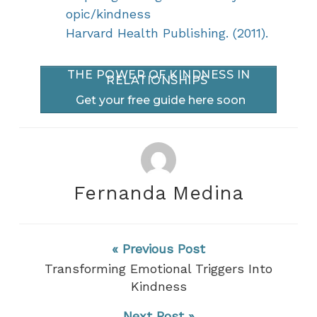
opic/kindness
Harvard Health Publishing. (2011).
THE POWER OF KINDNESS IN
RELATIONSHIPS
Get your free guide here soon
Fernanda Medina
« Previous Post
Transforming Emotional Triggers Into
Kindness
Next Post »