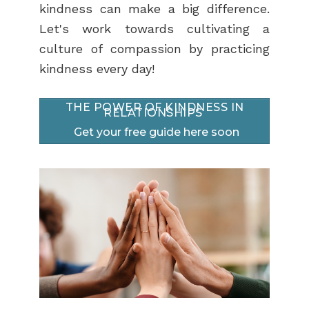
kindness can make a big difference.
Let's work towards cultivating a
culture of compassion by practicing
kindness every day!
THE POWER OF KINDNESS IN
RELATIONSHIPS
Get your free guide here soon