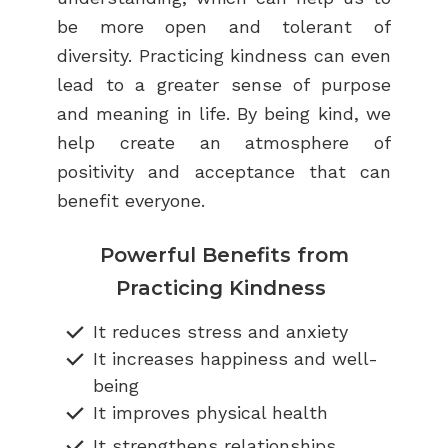
be more open and tolerant of
diversity. Practicing kindness can even
lead to a greater sense of purpose
and meaning in life. By being kind, we
help create an atmosphere of
positivity and acceptance that can
benefit everyone.
Powerful Benefits from
Practicing Kindness
It reduces stress and anxiety
It increases happiness and well-
being
It improves physical health
It strengthens relationships