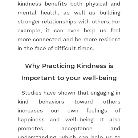
kindness benefits both physical and
mental health, as well as building
stronger relationships with others. For
example, it can even help us feel
more connected and be more resilient
in the face of difficult times.
Why Practicing Kindness is
Important to your well-being
Studies have shown that engaging in
kind behaviors toward others
increases our own feelings of
happiness and well-being. It
also
promotes acceptance and
understanding, which can help us to