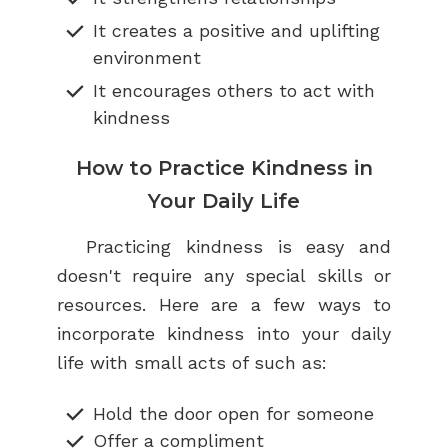
It creates a positive and uplifting
environment
It encourages others to act with
kindness
How to Practice Kindness in
Your Daily Life
Practicing kindness is easy and
doesn't require any special skills or
resources. Here are a few ways to
incorporate kindness into your daily
life with small acts of such as:
Hold the door open for someone
Offer a compliment