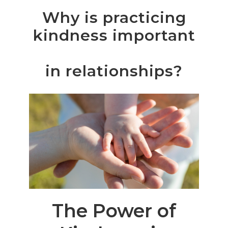
Why
is
practicing
kindness
important
in relationships?
The Power of