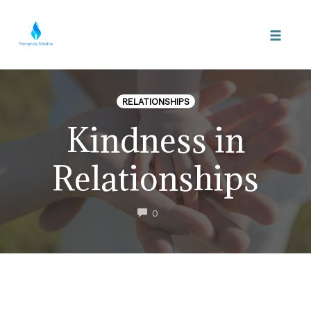
Skip
to
Toggle
content
naviga
RELATIONSHIPS
Kindness in
Relationships
COMMENTS
0