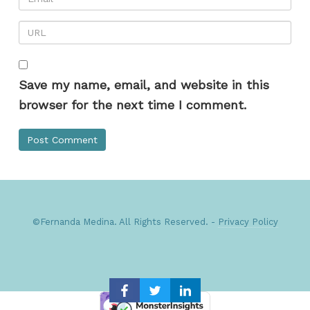
Save my name, email, and website in this
browser for the next time I comment.
©Fernanda Medina. All Rights Reserved. -
Privacy Policy