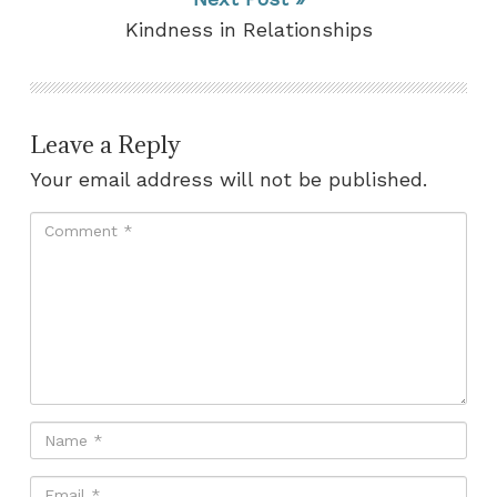
Kindness in Relationships
Leave a Reply
Your email address will not be published.