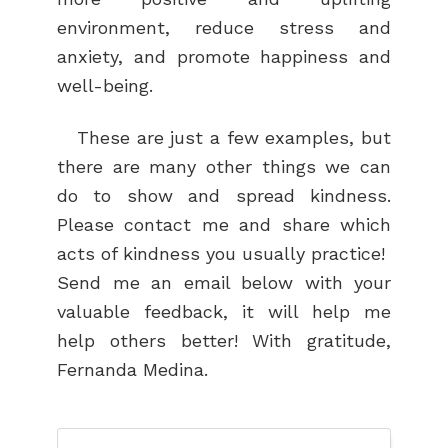
environment, reduce stress and
anxiety, and promote happiness and
well-being.
These are just a few examples, but
there are many other things we can
do to show and spread kindness.
Please contact me and share which
acts of kindness you usually practice!
Send me an email below with your
valuable feedback, it will help me
help others better! With gratitude,
Fernanda Medina.