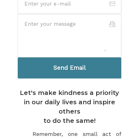
Send Email
Let's make kindness a priority
in our daily lives and inspire
others
to do the same!
Remember, one small act of