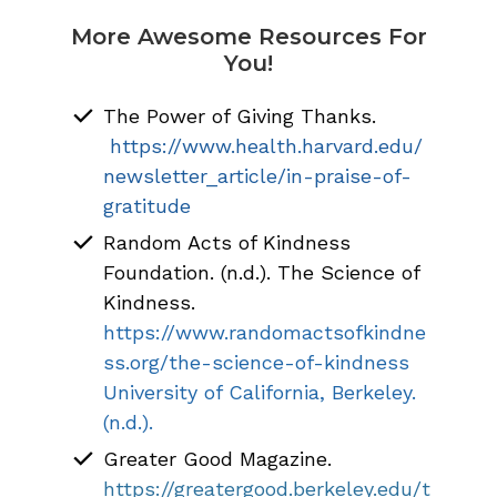
More Awesome Resources For
You!
The Power of Giving Thanks.
https://www.health.harvard.edu/
newsletter_article/in-praise-of-
gratitude
Random Acts of Kindness
Foundation. (n.d.). The Science of
Kindness.
https://www.randomactsofkindne
ss.org/the-science-of-kindness
University of California, Berkeley.
(n.d.).
Greater Good Magazine.
https://greatergood.berkeley.edu/t