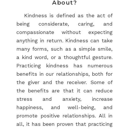
About?
Kindness is defined as the act of
being considerate, caring, and
compassionate without expecting
anything in return. Kindness can take
many forms, such as a simple smile,
a kind word, or a thoughtful gesture.
Practicing kindness has numerous
benefits in our relationships, both for
the giver and the receiver. Some of
the benefits are that it can reduce
stress and anxiety, increase
happiness, and well-being, and
promote positive relationships. All in
all, it has been proven that practicing