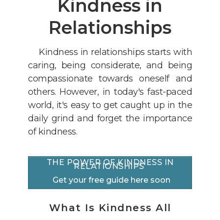
Kindness in
Relationships
Kindness in relationships starts with
caring, being considerate, and being
compassionate towards oneself and
others. However, i
n today's fast-paced
world, it's easy to get caught up in the
daily grind and forget the importance
of kindness.
THE POWER OF KINDNESS IN
RELATIONSHIPS
Get your free guide here soon
What Is Kindness All