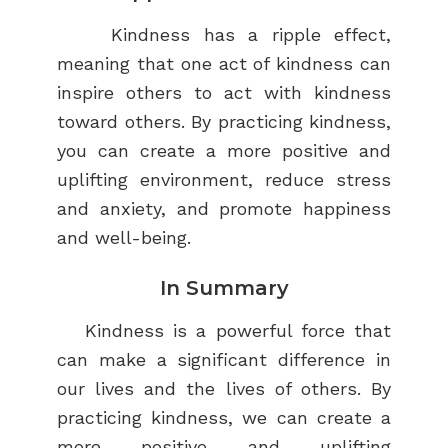
Kindness has a ripple effect,
meaning that one act of kindness can
inspire others to act with kindness
toward others. By practicing kindness,
you can create a more positive and
uplifting environment, reduce stress
and anxiety, and promote happiness
and well-being.
In Summary
Kindness is a powerful force that
can make a significant difference in
our lives and the lives of others. By
practicing kindness, we can create a
more positive and uplifting