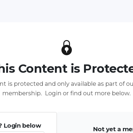
his Content is Protect
t is protected and only available as part of o
membership. Login or find out more below.
? Login below
Not yet a m