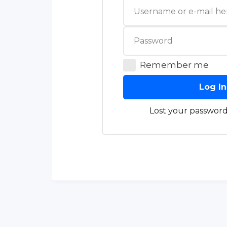
Remember me
Log In
Lost your password