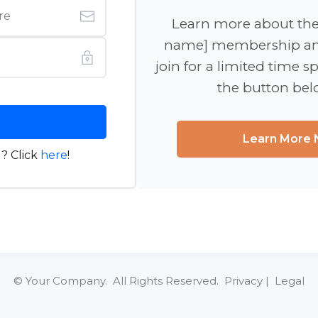
Learn more about th
name] membership an
join for a limited time sp
the button be
Learn More
? Click
here
!
© Your Company. All Rights Reserved. Privacy | Legal