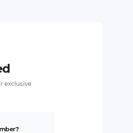
ed
ur exclusive
ember?