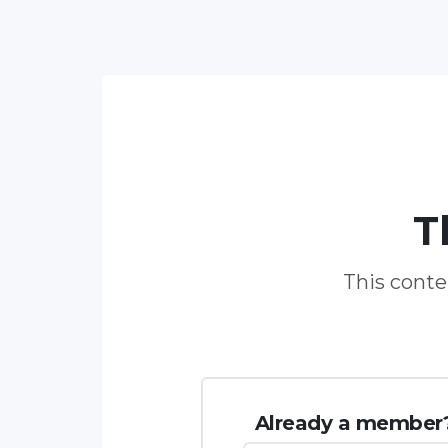
T
This conten
Already a member