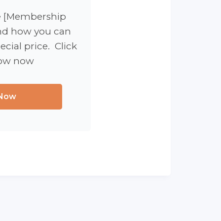
e [Membership
d how you can
ecial price. Click
low now
 Now